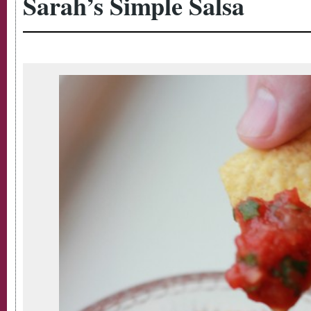
Sarah’s Simple Salsa