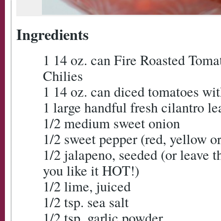
Ingredients
1 14 oz. can Fire Roasted Toma
Chilies
1 14 oz. can diced tomatoes wit
1 large handful fresh cilantro le
1/2 medium sweet onion
1/2 sweet pepper (red, yellow o
1/2 jalapeno, seeded (or leave th
you like it HOT!)
1/2 lime, juiced
1/2 tsp. sea salt
1/2 tsp. garlic powder