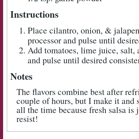
Instructions
Place cilantro, onion, & jalape
processor and pulse until desire
Add tomatoes, lime juice, salt,
and pulse until desired consiste
Notes
The flavors combine best after refr
couple of hours, but I make it and
all the time because fresh salsa is 
resist!