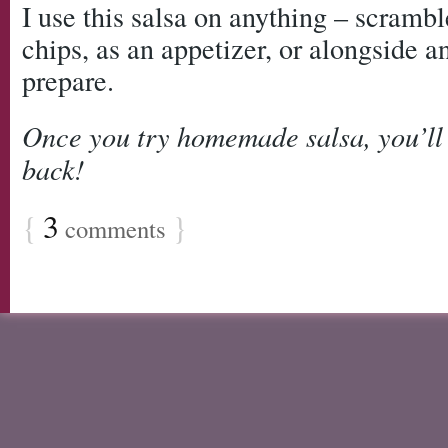
I use this salsa on anything – scrambl
chips, as an appetizer, or alongside 
prepare.
Once you try homemade salsa, you’ll
back!
{
3
}
comments