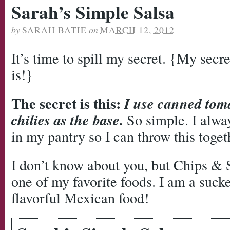
Sarah’s Simple Salsa
by
SARAH BATIE
on
MARCH 12, 2012
It’s time to spill my secret. {My secre
is!}
The secret is this:
I use canned tom
chilies as the base.
So simple. I alwa
in my pantry so I can throw this toget
I don’t know about you, but Chips & 
one of my favorite foods. I am a sucke
flavorful Mexican food!