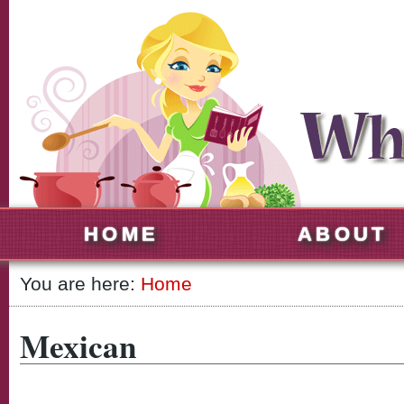
HOME
ABOUT
You are here:
Home
Mexican