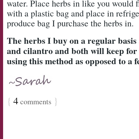
water. Place herbs in like you would 
with a plastic bag and place in refriger
produce bag I purchase the herbs in.
The herbs I buy on a regular basis a
and cilantro and both will keep for
using this method as opposed to a f
{
4
}
comments