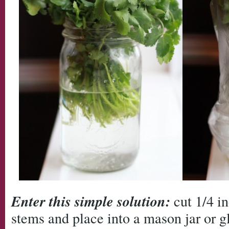
Enter this simple solution:
cut 1/4 in
stems and place into a mason jar or gl