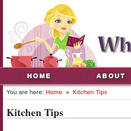
HOME
ABOUT
You are here:
Home
»
Kitchen Tips
Kitchen Tips