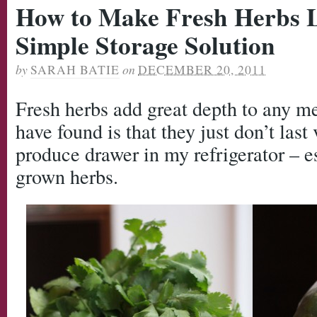
How to Make Fresh Herbs L
Simple Storage Solution
by
SARAH BATIE
on
DECEMBER 20, 2011
Fresh herbs add great depth to any m
have found is that they just don’t last
produce drawer in my refrigerator – e
grown herbs.