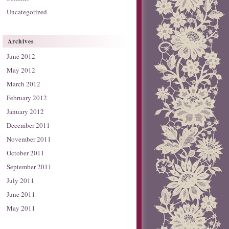
Uncategorized
Archives
June 2012
May 2012
March 2012
February 2012
January 2012
December 2011
November 2011
October 2011
September 2011
July 2011
June 2011
May 2011