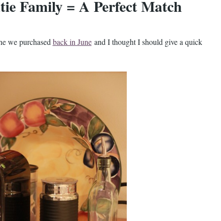
tie Family = A Perfect Match
ine we purchased
back in June
and I thought I should give a quick