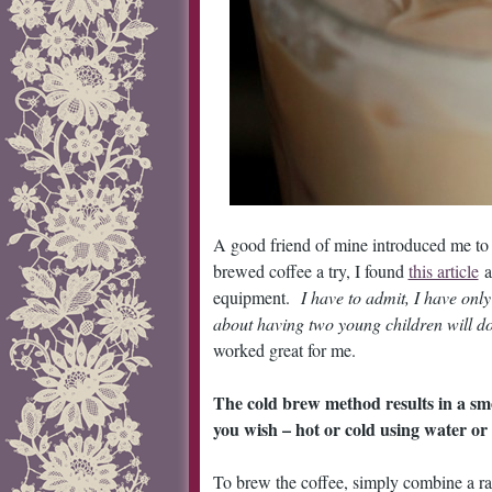
A good friend of mine introduced me t
brewed coffee a try, I found
this article
a
equipment.
I have to admit, I have onl
about having two young children will do
worked great for me.
The cold brew method results in a smo
you wish – hot or cold using water or 
To brew the coffee, simply combine a rat