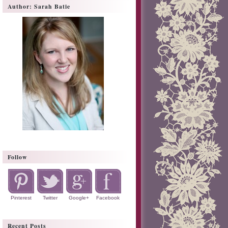
Author: Sarah Batie
Follow
Pinterest
Twitter
Google+
Facebook
Recent Posts