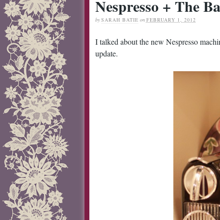
Nespresso + The Ba
by
SARAH BATIE
on
FEBRUARY 1, 2012
I talked about the new Nespresso mach
update.