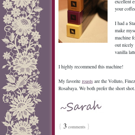
excellent 
your coffe
I had a Sta
make mysel
machine fo
out nicely
vanilla latt
I highly recommend this machine!
My favorite
roasts
are the Volluto, Fine
Rosabaya. We both prefer the short shot.
{
3
}
comments