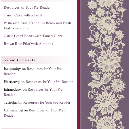
Resources for Your Pre-Reader
Carrot Cake with a Twist
Pasta with Kale, Cannelini Beans and Fresh
Herb Vinagrette
Garlic Green Beans with Tamari Glaze
Brown Rice Pilaf with Almonds
Recent Comments
Incipiodqv
on
Resources for Your Pre-
Reader
Plasticovg
on
Resources for Your Pre-Reader
Infrareduov
on
Resources for Your Pre-
Reader
Testerjaz
on
Resources for Your Pre-Reader
Universalojt
on
Resources for Your Pre-
Reader