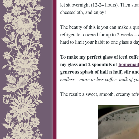
let sit overnight (12-24 hours). Then stra
cheesecloth, and enjoy!
The beauty of this is you can make a quart
refrigerator covered for up to 2 weeks –
hard to limit your habit to one glass a d
To make my perfect glass of iced coffe
my glass and 2 spoonfuls of
homemade
generous splash of half n half, stir an
endless – more or less coffee, milk of yo
The result: a sweet, smooth, creamy refr