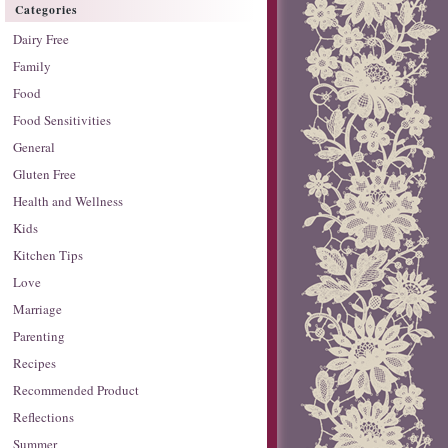
Categories
Dairy Free
Family
Food
Food Sensitivities
General
Gluten Free
Health and Wellness
Kids
Kitchen Tips
Love
Marriage
Parenting
Recipes
Recommended Product
Reflections
Summer