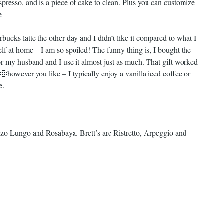
espresso, and is a piece of cake to clean. Plus you can customize
e
rbucks latte the other day and I didn’t like it compared to what I
f at home – I am so spoiled! The funny thing is, I bought the
r my husband and I use it almost just as much. That gift worked
 🙂
however you like – I typically enjoy a vanilla iced coffee or
e.
zzo Lungo and Rosabaya. Brett’s are Ristretto, Arpeggio and