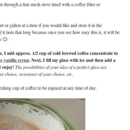
in through a fine mesh sieve lined with a coffee filter or
 or gallon at a time if you would like and store it in the
if
it lasts that long because once you see how easy this is, it will be
ay 🙂
e, I add approx. 1/2 cup of cold brewed coffee concentrate to
 vanilla syrup
. Next, I fill my glass with ice and then add a
d enjoy!
The possibilities of your idea of a perfect glass are
ur choice, sweetener of your choice, etc.
eshing cup of coffee to be enjoyed at any time of day.