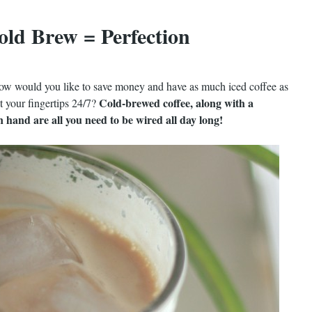
old Brew = Perfection
, how would you like to save money and have as much iced coffee as
Cold-brewed coffee, along with a
t your fingertips 24/7?
 hand are all you need to be wired all day long!