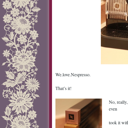
We.love.Nespresso.
That’s it!
No, really
even
took it wi