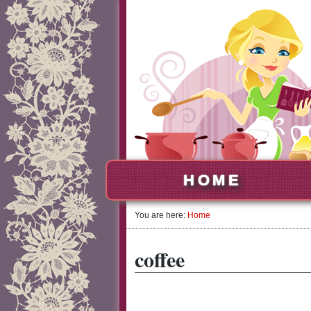
HOME
You are here:
Home
coffee