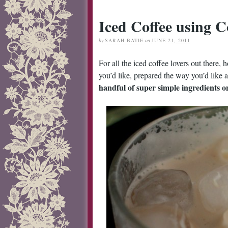
Iced Coffee using C
by
SARAH BATIE
on
JUNE 21, 2011
For all the iced coffee lovers out there
you’d like, prepared the way you’d like a
handful of super simple ingredients on