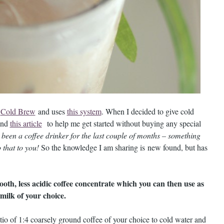
o
Cold Brew
and uses
this system
. When I decided to give cold
nd
this article
to help me get started without buying any special
y been a coffee drinker for the last couple of months – something
 that to you!
So the knowledge I am sharing is new found, but has
oth, less acidic coffee concentrate which you can then use as
milk of your choice.
io of 1:4 coarsely ground coffee of your choice to cold water and