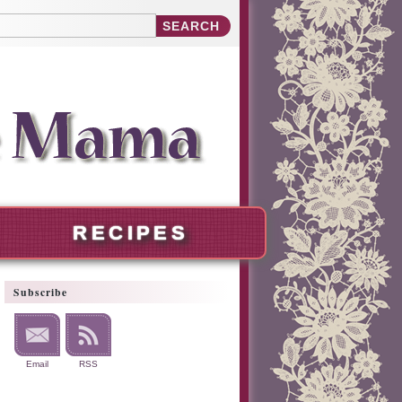
RECIPES
Subscribe
Email
RSS