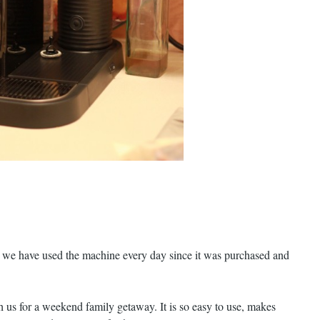
, we have used the machine every day since it was purchased and
th us for a weekend family getaway. It is so easy to use, makes