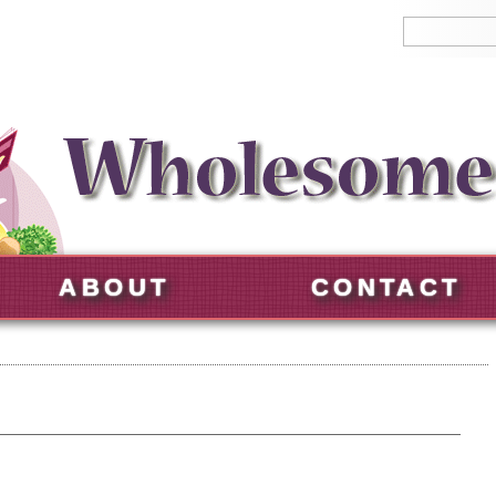
ABOUT
CONTACT