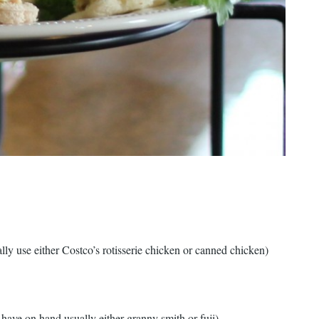
lly use either Costco’s rotisserie chicken or canned chicken)
 have on hand usually either granny smith or fuji)