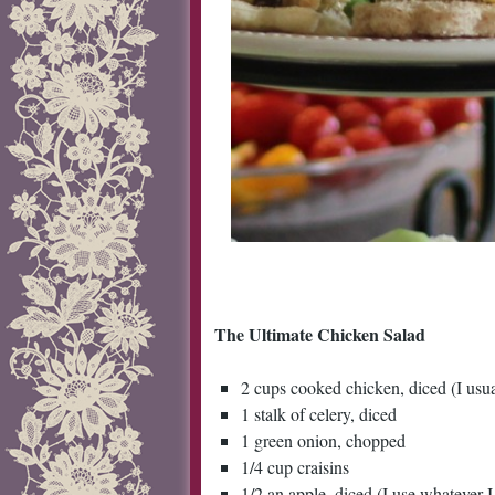
The Ultimate Chicken Salad
2 cups cooked chicken, diced (I usua
1 stalk of celery, diced
1 green onion, chopped
1/4 cup craisins
1/2 an apple, diced (I use whatever I