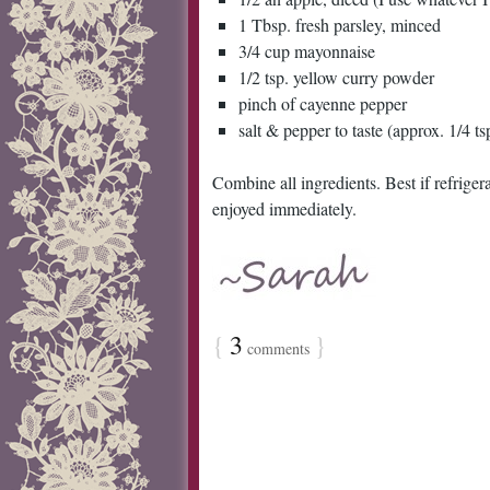
1 Tbsp. fresh parsley, minced
3/4 cup mayonnaise
1/2 tsp. yellow curry powder
pinch of cayenne pepper
salt & pepper to taste (approx. 1/4 ts
Combine all ingredients. Best if refriger
enjoyed immediately.
{
3
}
comments