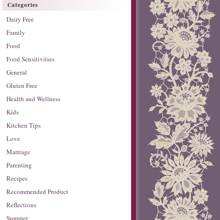
Categories
Dairy Free
Family
Food
Food Sensitivities
General
Gluten Free
Health and Wellness
Kids
Kitchen Tips
Love
Marriage
Parenting
Recipes
Recommended Product
Reflections
Summer