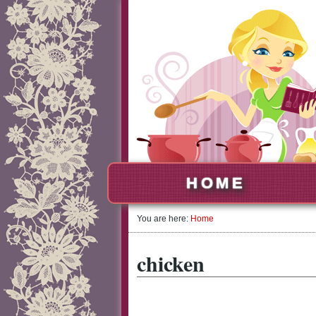
HOME
You are here:
Home
chicken