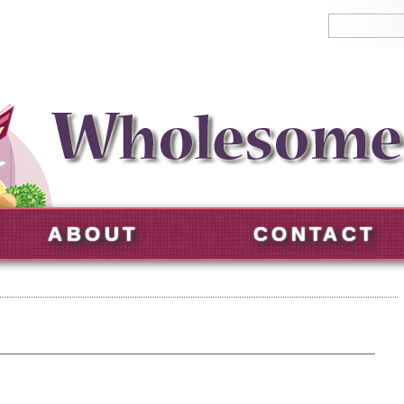
ABOUT
CONTACT