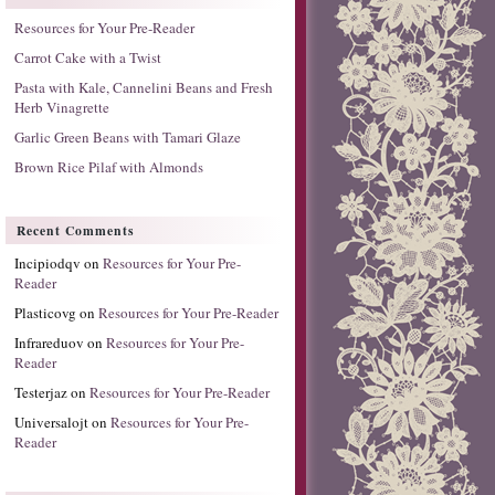
Resources for Your Pre-Reader
Carrot Cake with a Twist
Pasta with Kale, Cannelini Beans and Fresh
Herb Vinagrette
Garlic Green Beans with Tamari Glaze
Brown Rice Pilaf with Almonds
Recent Comments
Incipiodqv
on
Resources for Your Pre-
Reader
Plasticovg
on
Resources for Your Pre-Reader
Infrareduov
on
Resources for Your Pre-
Reader
Testerjaz
on
Resources for Your Pre-Reader
Universalojt
on
Resources for Your Pre-
Reader