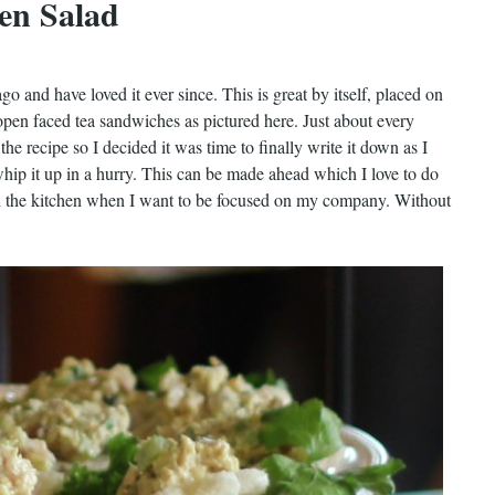
en Salad
go and have loved it ever since. This is great by itself, placed on
open faced tea sandwiches as pictured here. Just about every
the recipe so I decided it was time to finally write it down as I
whip it up in a hurry. This can be made ahead which I love to do
 in the kitchen when I want to be focused on my company. Without