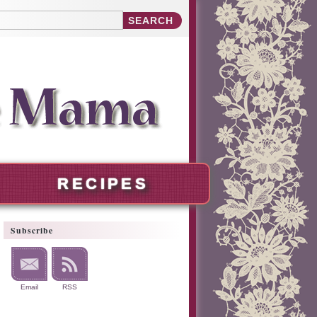
RECIPES
Subscribe
Email
RSS