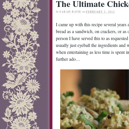
The Ultimate Chick
by
SARAH BATIE
on
FEBRUARY 2, 2012
I came up with this recipe several years a
bread as a sandwich, on crackers, or as 
person I have served this to as requested 
usually just eyeball the ingredients and 
when entertaining as less time is spent
further ado…