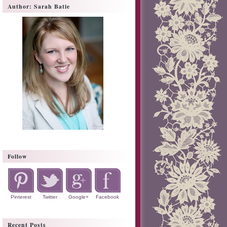
Author: Sarah Batie
Follow
Pinterest
Twitter
Google+
Facebook
Recent Posts