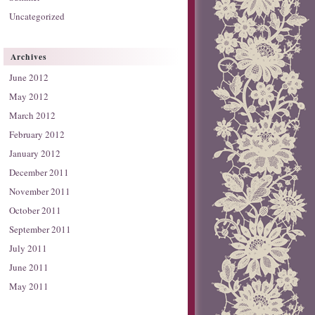
Uncategorized
Archives
June 2012
May 2012
March 2012
February 2012
January 2012
December 2011
November 2011
October 2011
September 2011
July 2011
June 2011
May 2011