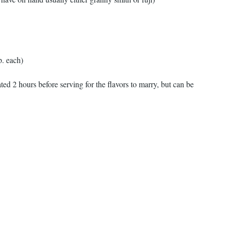
p. each)
ated 2 hours before serving for the flavors to marry, but can be